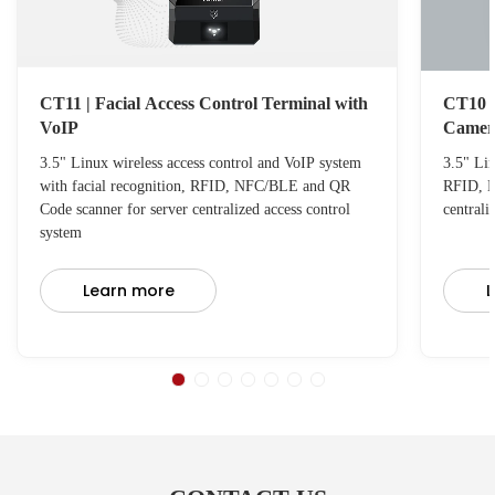
CT11 | Facial Access Control Terminal with
CT10 C
VoIP
Camer
3.5" Linux wireless access control and VoIP system
3.5" Lin
with facial recognition, RFID, NFC/BLE and QR
RFID, N
Code scanner for server centralized access control
centrali
system
Learn more
L