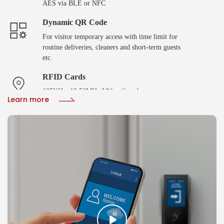
AES via BLE or NFC
Dynamic QR Code
For visitor temporary access with time limit for
routine deliveries, cleaners and short-term guests
etc.
RFID Cards
125KHz, 13.56MHz Mifare® and
Learn more
DESFire®EV2/EV3 with SAM AV2/AV3 smart
cards
Biometric Verification
Fingerprint or facial recoginition