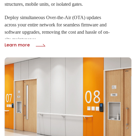
structures, mobile units, or isolated gates.
Deploy simultaneous Over-the-Air (OTA) updates
across your entire network for seamless firmware and
software upgrades, removing the cost and hassle of on-
site maintenance.
Learn more
· 4G LTE, GPS, WiFi, and LoRaWAN
· Real-time cloud remote control via HTTP/HTTPS
protocol
· OTA upgrades