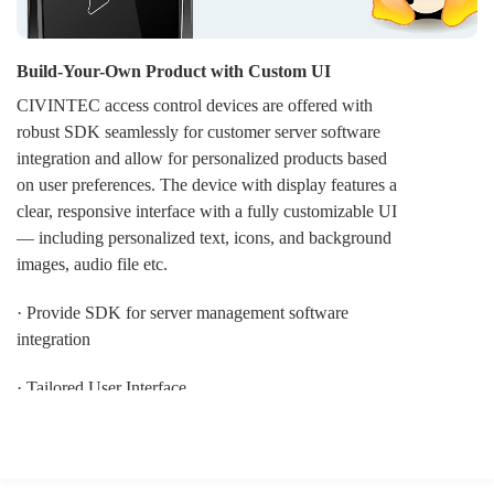
Build-Your-Own Product with Custom UI
CIVINTEC access control devices are offered with
robust SDK seamlessly for customer server software
integration and allow for personalized products based
on user preferences. The device with display features a
clear, responsive interface with a fully customizable UI
— including personalized text, icons, and background
images, audio file etc.
· Provide SDK for server management software
integration
· Tailored User Interface
· OEM LOGO display