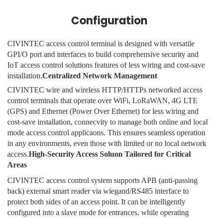
Configuration
CIVINTEC access control terminal is designed with versatile
GPI/O port and interfaces to build comprehensive security and
IoT access control solutions features of less wiring and cost-save
installation.
Centralized Network Management
CIVINTEC wire and wireless HTTP/HTTPs networked access
control terminals that operate over WiFi, LoRaWAN, 4G LTE
(GPS) and Ethernet (Power Over Ethernet) for less wiring and
cost-save installation, connecvity to manage both online and local
mode access control applicaons. This ensures seamless operation
in any environments, even those with limited or no local network
access.
High-Security Access Soluon Tailored for Critical
Areas
CIVINTEC access control system supports APB (anti-passing
back) external smart reader via wiegand/RS485 interface to
protect both sides of an access point. It can be intelligently
configured into a slave mode for entrances, while operating