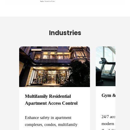
Industries
Gym & Fitness 
Multifamily Residential
Apartment Access Control
24/7 access contr
Enhance safety in apartment
cess
modern fitness f
complexes, condos, multifamily
fety,