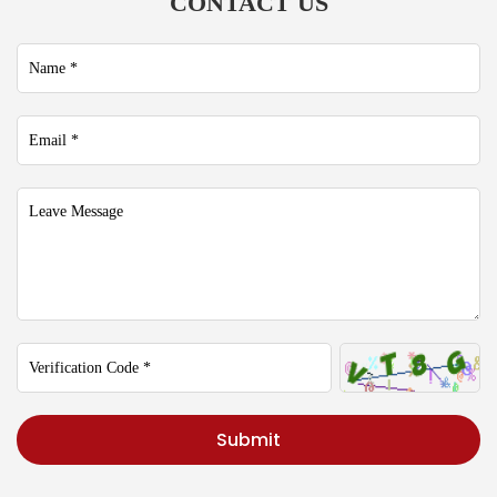
CONTACT US
Submit