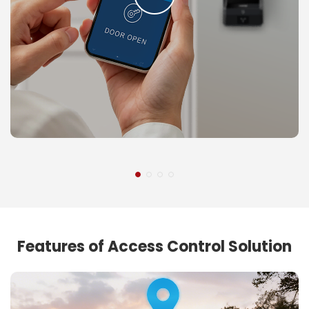
Features of Access Control Solution