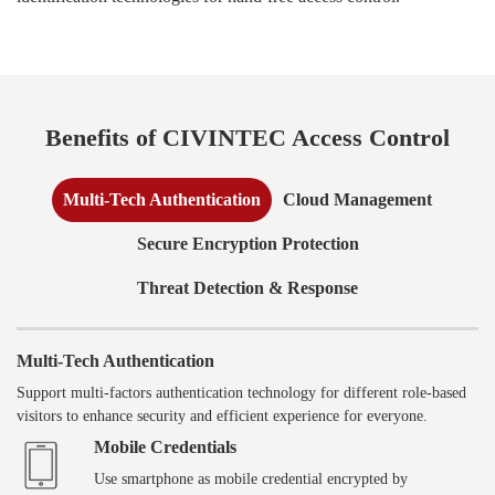
Benefits of CIVINTEC Access Control
Multi-Tech Authentication
Cloud Management
Secure Encryption Protection
Threat Detection & Response
Multi-Tech Authentication
Support multi-factors authentication technology for different role-based
visitors to enhance security and efficient experience for everyone.
Mobile Credentials
Use smartphone as mobile credential encrypted by