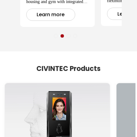
flexibility meets 
housing and gym with integrated
member' s schedu
modern access control systems.
Learn m
Learn more
CIVINTEC Products