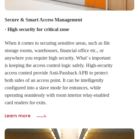
Secure & Smart Access Management
· High security for critical zone
When it comes to securing sensitive areas, such as file
storage rooms, warehouses, financial office etc., or
anywhere you require high security. What' s important
is keeping the access control logic safely. High-security
access control provide Anti-Passback APB to protect
both sides of an access point. It can be intelligently
configured into a slave mode for entrances, while
operating seamlessly with room interior relay-enabled
card readers for exits.
Learn more
· Toggle function for public zone
CIVINTEC' s TOGGLE function delivers centralized
command over door states. Administrators can instantly