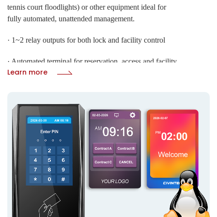
tennis court floodlights) or other equipment ideal for
fully automated, unattended management.
· 1~2 relay outputs for both lock and facility control
· Automated terminal for reservation, access and facility
Submit
Learn more
control