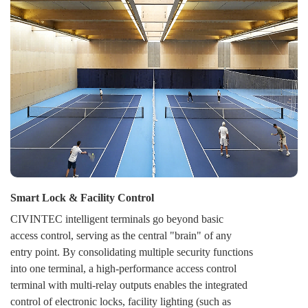
switch any door or an entire zone between Secure,
Open, and Locked modes, either on-demand or per a
schedule. This provides strategic flexibility for daily
operations, emergencies, and unified security response.
Smart Lock & Facility Control
CIVINTEC intelligent terminals go beyond basic
access control, serving as the central "brain" of any
entry point. By consolidating multiple security functions
into one terminal, a high-performance access control
terminal with multi-relay outputs enables the integrated
control of electronic locks, facility lighting (such as