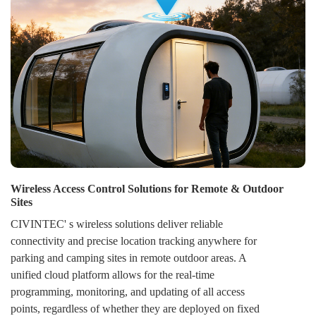
Wireless Access Control Solutions for Remote & Outdoor
Sites
CIVINTEC' s wireless solutions deliver reliable
connectivity and precise location tracking anywhere for
parking and camping sites in remote outdoor areas. A
unified cloud platform allows for the real-time
programming, monitoring, and updating of all access
points, regardless of whether they are deployed on fixed