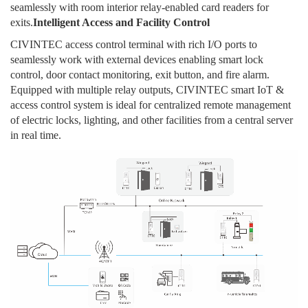
seamlessly with room interior relay-enabled card readers for
exits.
Intelligent Access and Facility Control
CIVINTEC access control terminal with rich I/O ports to
seamlessly work with external devices enabling smart lock
control, door contact monitoring, exit button, and fire alarm.
Equipped with multiple relay outputs, CIVINTEC smart IoT &
access control system is ideal for centralized remote management
of electric locks, lighting, and other facilities from a central server
in real time.