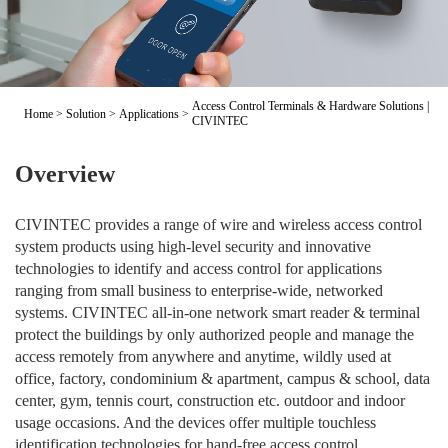
Access Control Terminals & Hardware Solutions |
Home
>
Solution
>
Applications
>
CIVINTEC
Overview
CIVINTEC provides a range of wire and wireless access control
system products using high-level security and innovative
technologies to identify and access control for applications
ranging from small business to enterprise-wide, networked
systems. CIVINTEC all-in-one network smart reader & terminal
protect the buildings by only authorized people and manage the
access remotely from anywhere and anytime, wildly used at
office, factory, condominium & apartment, campus & school, data
center, gym, tennis court, construction etc. outdoor and indoor
usage occasions. And the devices offer multiple touchless
identification technologies for hand-free access control.