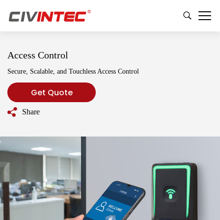
Access Control
Secure, Scalable, and Touchless Access Control
Get Quote
Share