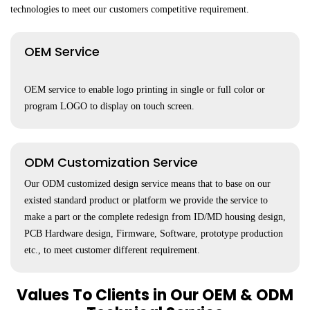
technologies to meet our customers competitive requirement.
OEM Service
OEM service to enable logo printing in single or full color or
program LOGO to display on touch screen.
ODM Customization Service
Our ODM customized design service means that to base on our
existed standard product or platform we provide the service to
make a part or the complete redesign from ID/MD housing design,
PCB Hardware design, Firmware, Software, prototype production
etc., to meet customer different requirement.
Values To Clients in Our OEM & ODM