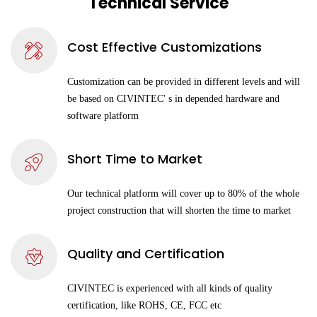
Technical Service
Cost Effective Customizations
Customization can be provided in different levels and will
be based on CIVINTEC' s in depended hardware and
software platform
Short Time to Market
Our technical platform will cover up to 80% of the whole
project construction that will shorten the time to market
Quality and Certification
CIVINTEC is experienced with all kinds of quality
certification, like ROHS, CE, FCC etc