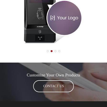
Customize Your Own Products
CONTACT US