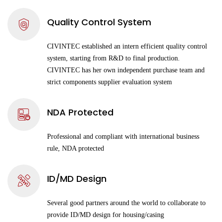
Quality Control System
CIVINTEC established an intern efficient quality control
system, starting from R&D to final production.
CIVINTEC has her own independent purchase team and
strict components supplier evaluation system
NDA Protected
Professional and compliant with international business
rule, NDA protected
ID/MD Design
Several good partners around the world to collaborate to
provide ID/MD design for housing/casing