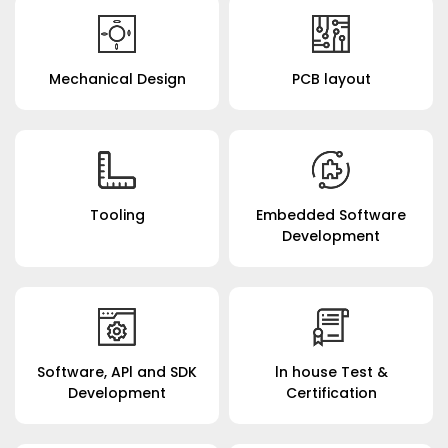
Mechanical Design
PCB layout
Tooling
Embedded Software
Development
Software, APl and SDK
ln house Test &
Development
Certification