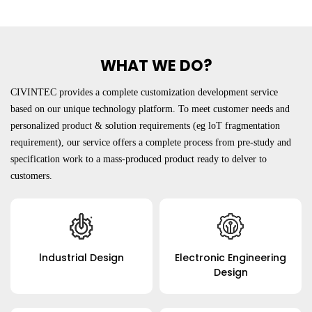
WHAT WE DO?
CIVINTEC provides a complete customization development service
based on our unique technology platform. To meet customer needs and
personalized product & solution requirements (eg loT fragmentation
requirement), our service offers a complete process from pre-study and
specification work to a mass-produced product ready to delver to
customers.
Submit
lndustrial Design
Electronic Engineering
Design