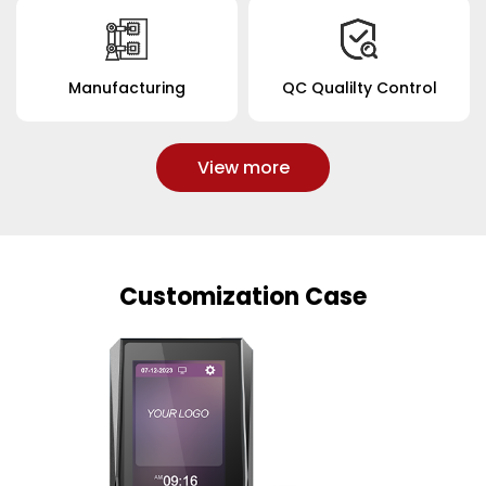
Manufacturing
QC Qualilty Control
View more
Customization Case