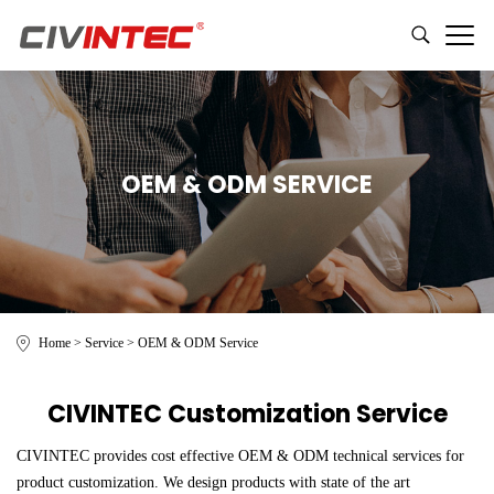
OEM & ODM SERVICE
Home
>
Service
>
OEM & ODM Service
CIVINTEC Customization Service
CIVINTEC provides cost effective OEM & ODM technical services for
product customization. We design products with state of the art