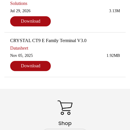
Solutions
Jul 29, 2026
3.13M
Download
CRYSTAL CT9 E Family Terminal V3.0
Datasheet
Nov 05, 2025
1.92MB
Download
Shop