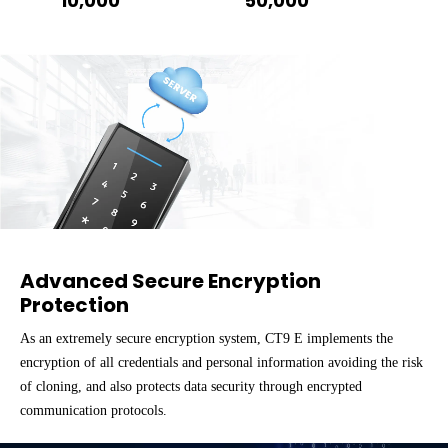
10,000
50,000
Advanced Secure Encryption
Protection
As an extremely secure encryption system, CT9 E implements the
encryption of all credentials and personal information avoiding the risk
of cloning, and also protects data security through encrypted
communication protocols.