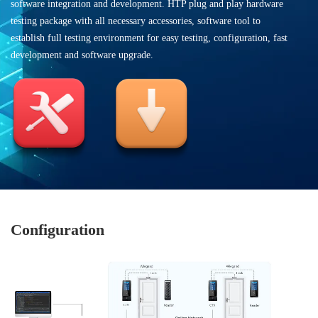
software integration and development. HTP plug and play hardware
testing package with all necessary accessories, software tool to
establish full testing environment for easy testing, configuration, fast
development and software upgrade.
Configuration