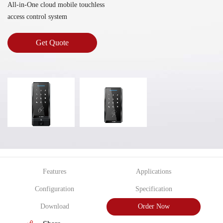
All-in-One cloud mobile touchless
access control system
Get Quote
Features
Applications
Configuration
Specification
Download
Order Now