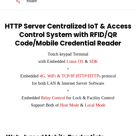
Share
HTTP Server Centralized IoT & Access
Control System with RFID/QR
Code/Mobile Credential Reader
Touch keypad Terminal
with Embedded
Linux OS
&
SDK
+
Embedded
4G, WiFi & TCP/IP HTTP/HTTPs
protocol
for both LAN & Internet Server Software
+
Embedded
Relay Control
for Lock & Facility Control
Support Both of
Host Mode
&
Local Mode