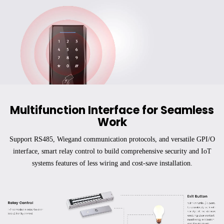
Multifunction Interface for Seamless
Work
Support RS485, Wiegand communication protocols, and versatile GPI/O
interface, smart relay control to build comprehensive security and IoT
systems features of less wiring and cost-save installation.