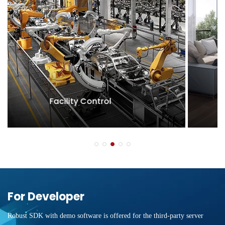
Condominium
For Developer
Robust SDK with demo software is offered for the third-party server