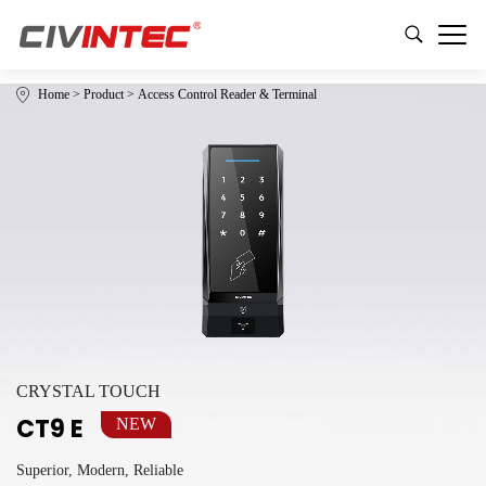
Home
>
Product
>
Access Control Reader & Terminal
CRYSTAL TOUCH
CT9 E
NEW
Superior, Modern, Reliable