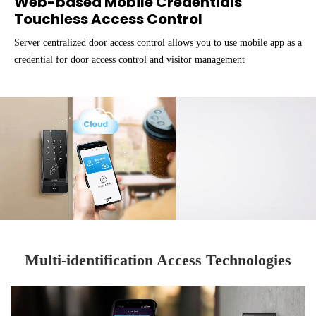
Web-based Mobile Credentials
Touchless Access Control
Server centralized door access control allows you to use mobile app as a
credential for door access control and visitor management
Multi-identification Access Technologies