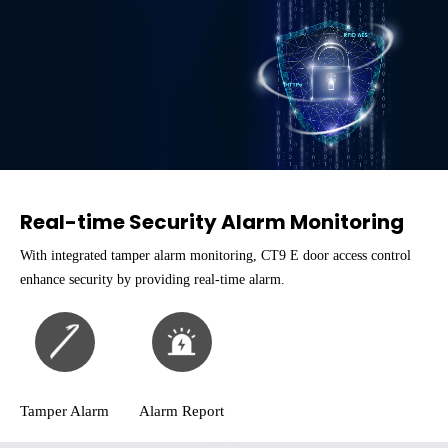
Real-time Security Alarm Monitoring
With integrated tamper alarm monitoring, CT9 E door access control
enhance security by providing real-time alarm.
Tamper Alarm
Alarm Report