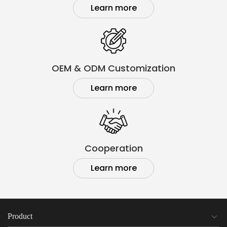
Learn more
OEM & ODM Customization
Learn more
Cooperation
Learn more
Product