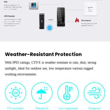
Weather-Resistant Protection
With IP65 ratings, CT9 E is weather resistant to rain, dust, strong
sunlight, ideal for outdoor use, low temperature various rugged
working environments
UV-resistance
Waterproof
Low temperature
Dustproof