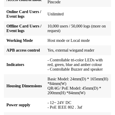
Pincode
Online Card Users /
Unlimited
Event logs
Offline Card Users /
10,000 users / 50,000 logs (more on
Event logs
request)
Working Mode
Host mode or Local mode
APB access control
Yes, external wiegand reader
- Controllable tri-color LEDs with
Indicators
red, green, blue and amber colour
- Controllable Buzzer and speaker
Basic Model: 24mm(D) * 165mm(H)
*84mm(W)
Housing Dimensions
QR/4G/ PoE Model: 45mm(D) *
200mm(H) *84mm(W)
- 12~ 24V DC
Power supply
- PoE IEEE 802 . 3af