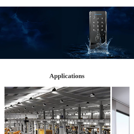
Submit
Applications