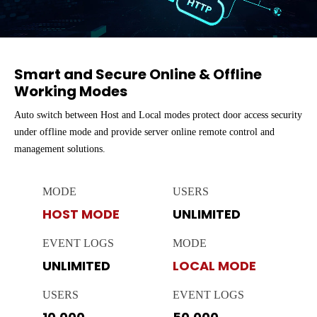
Smart and Secure Online & Offline
Working Modes
Auto switch between Host and Local modes protect door access security
under offline mode and provide server online remote control and
management solutions.
MODE
USERS
HOST MODE
UNLIMITED
EVENT LOGS
MODE
UNLIMITED
LOCAL MODE
USERS
EVENT LOGS