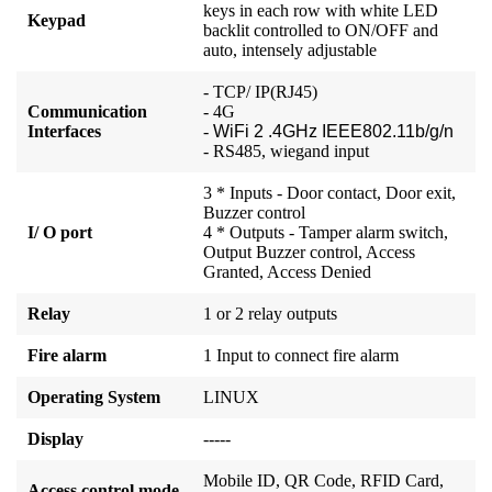
keys in each row with white LED
Keypad
backlit controlled to ON/OFF and
auto, intensely adjustable
- TCP/ IP(RJ45)
Communication
- 4G
Interfaces
-
WiFi 2 .4GHz IEEE802.11b/g/n
- RS485, wiegand input
3 * Inputs - Door contact, Door exit,
Buzzer control
I/ O port
4 * Outputs - Tamper alarm switch,
Output Buzzer control, Access
Granted, Access Denied
Relay
1 or 2 relay outputs
Fire alarm
1 Input to connect fire alarm
Operating System
LINUX
Display
-----
Mobile ID, QR Code, RFID Card,
Access control mode