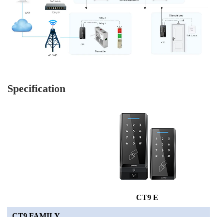
Specification
CT9 E
CT9 FAMILY