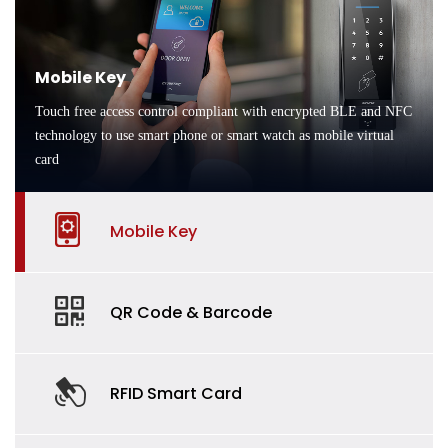
Mobile Key
Touch free access control compliant with encrypted BLE and NFC
technology to use smart phone or smart watch as mobile virtual
card
Mobile Key
QR Code & Barcode
RFID Smart Card