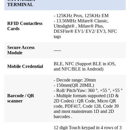
TERMINAL
- 125KHz Prox, 125KHz EM
- 13.56MHz Mifare® Classic,
RFID Contactless
Ultralight® , Mifare® Plus,
Cards
DESFire® EV1/ EV2/ EV3, NFC
tags
Secure Access
-----
Module
BLE, NFC (Support BLE in iOS,
Mobile Credential
and NFC/BLE in Android)
- Decode range: 20mm
- 150mm(QR 20MIL)
- Roll/ Pitch/Yaw: 360 °, +55 °, +55 °
Barcode / QR
- Multiple formats supported (1D &
scanner
2D Codes) : QR Code, Micro QR
code, PDF417, Code 128, Code 39
and most mainstream 1D and 2D
barcodes .
12 digit Touch keypad in 4 rows of 3