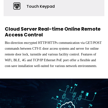
Touch Keypad
Cloud Server Real-time Online Remote
Access Control
Bio-direction encrypted HTTP/HTTPs communication via GET/POST
commands between CT9 E door access systems and server for online
remote door lock, turnstile and various facility control. Features of
WiFi, BLE, 4G and TCP/IP Ethernet PoE port offer a flexible and
cost-save installation well-suited for various network environments.