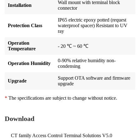
Wall mount with terminal block
Installation
connector
IP65 electric epoxy potted (request
Protection Class
waterproof spacer) Resistant to UV
ray
Operation
- 20 ℃ ~ 60 ℃
Temperature
0-90% relative humidity non-
Operation Humidity
condensing
Support OTA software and firmware
Upgrade
upgrade
*
The specifications are subject to change without notice.
Download
CT family Access Control Terminal Solutions V5.0